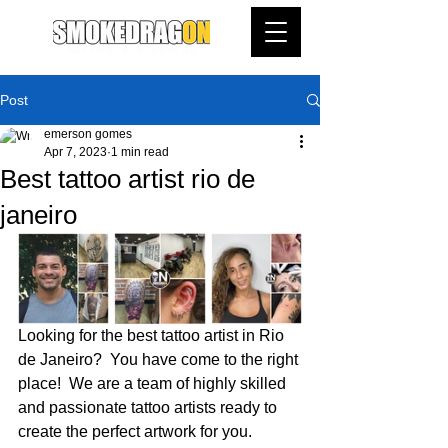
Post
emerson gomes
Apr 7, 2023
1 min read
Best tattoo artist rio de
janeiro
Looking for the best tattoo artist in Rio 
de Janeiro?  You have come to the right 
place!  We are a team of highly skilled 
and passionate tattoo artists ready to 
create the perfect artwork for you.