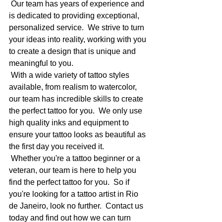
 Our team has years of experience and 
is dedicated to providing exceptional, 
personalized service.  We strive to turn 
your ideas into reality, working with you 
to create a design that is unique and 
meaningful to you.
 With a wide variety of tattoo styles 
available, from realism to watercolor, 
our team has incredible skills to create 
the perfect tattoo for you.  We only use 
high quality inks and equipment to 
ensure your tattoo looks as beautiful as 
the first day you received it.
 Whether you're a tattoo beginner or a 
veteran, our team is here to help you 
find the perfect tattoo for you.  So if 
you're looking for a tattoo artist in Rio 
de Janeiro, look no further.  Contact us 
today and find out how we can turn 