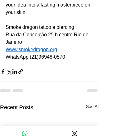
your idea into a lasting masterpiece on 
your skin.
Smoke dragon tattoo e piercing
Rua da Conceição 25 b centro Rio de 
Janeiro 
Www.smokedragon.org
WhatsApp (21)96948-0570
See All
Recent Posts